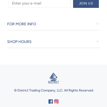
JOIN US
FOR MORE INFO
SHOP HOURS
© District Trading Company, LLC. All Rights Reserved