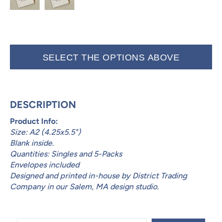
SELECT THE OPTIONS ABOVE
DESCRIPTION
Product Info:
Size: A2 (4.25x5.5")
Blank inside.
Quantities: Singles and 5-Packs
Envelopes included
Designed and printed in-house by District Trading
Company in our Salem, MA design studio.