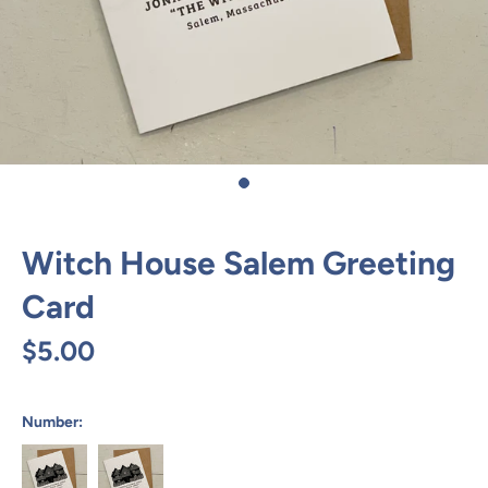
Witch House Salem Greeting
Card
$5.00
Number: