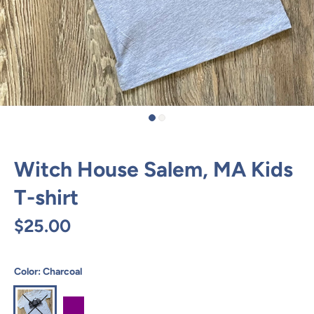
Witch House Salem, MA Kids
T-shirt
$25.00
Color:
Charcoal