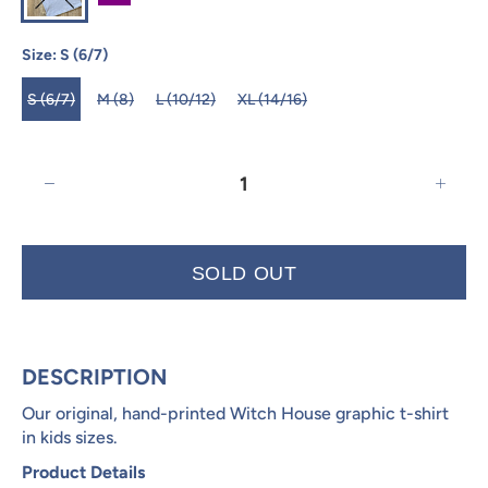
Size:
S (6/7)
S (6/7)
M (8)
L (10/12)
XL (14/16)
SOLD OUT
DESCRIPTION
Our original, hand-printed Witch House graphic t-shirt
in kids sizes.
Product Details