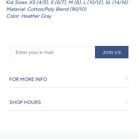
Kid
Sizes: XS (4/5), S (6/7), M (8), L (10/12), XL (14/16)
Material: Cotton/Poly Blend (90/10)
Color: Heather Gray
JOIN US
FOR MORE INFO
SHOP HOURS